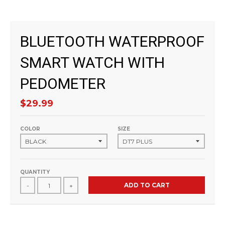
BLUETOOTH WATERPROOF
SMART WATCH WITH
PEDOMETER
$29.99
COLOR
SIZE
QUANTITY
ADD TO CART
-
+