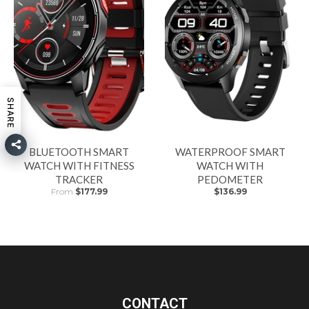
SHARE
BLUETOOTH SMART
WATERPROOF SMART
WATCH WITH FITNESS
WATCH WITH
TRACKER
PEDOMETER
From
$177.99
$136.99
CONTACT