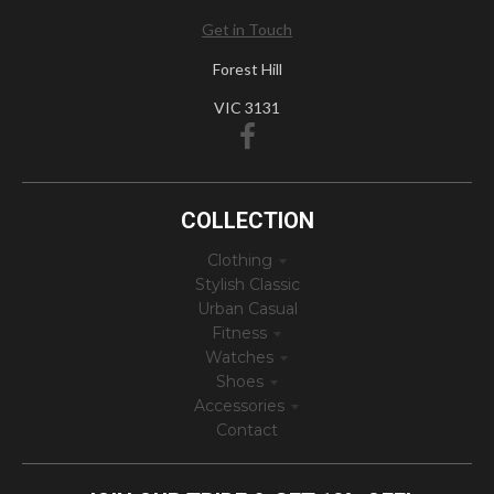
Get in Touch
Forest Hill
VIC 3131
COLLECTION
Clothing
Stylish Classic
Urban Casual
Fitness
Watches
Shoes
Accessories
Contact