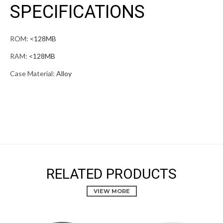
SPECIFICATIONS
ROM:
<128MB
RAM:
<128MB
Case Material:
Alloy
RELATED PRODUCTS
VIEW MORE