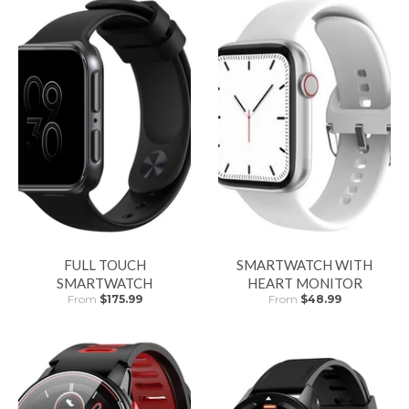
FULL TOUCH
SMARTWATCH WITH
SMARTWATCH
HEART MONITOR
From
$175.99
From
$48.99