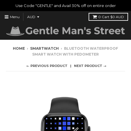
Use Code "GENTLE" and Avail 30% off on entire order
Menu
0
Cart
$0 AUD
HOME
›
SMARTWATCH
›
BLUETOOTH WATERPROOF
SMART WATCH WITH PEDOMETER
← PREVIOUS PRODUCT
NEXT PRODUCT →