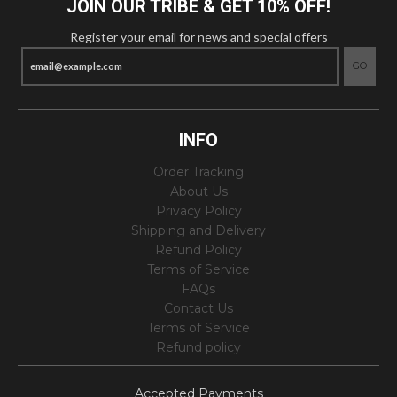
JOIN OUR TRIBE & GET 10% OFF!
Register your email for news and special offers
GO
INFO
Order Tracking
About Us
Privacy Policy
Shipping and Delivery
Refund Policy
Terms of Service
FAQs
Contact Us
Terms of Service
Refund policy
Accepted Payments