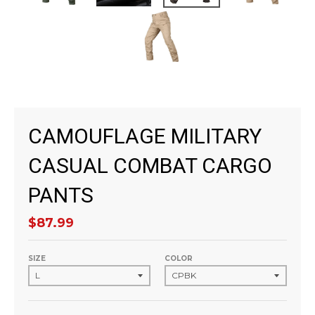
CAMOUFLAGE MILITARY
CASUAL COMBAT CARGO
PANTS
$87.99
SIZE
COLOR