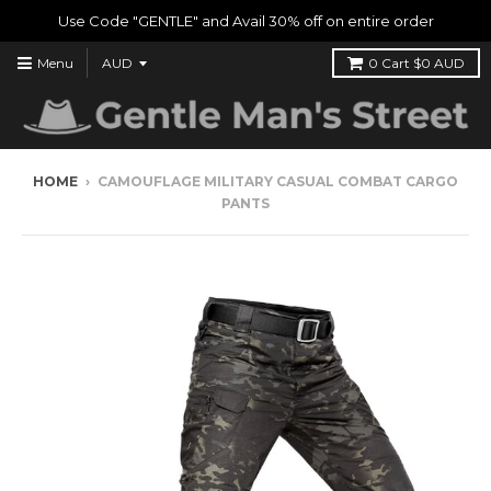
Use Code "GENTLE" and Avail 30% off on entire order
Menu
0
Cart
$0 AUD
HOME
›
CAMOUFLAGE MILITARY CASUAL COMBAT CARGO
PANTS