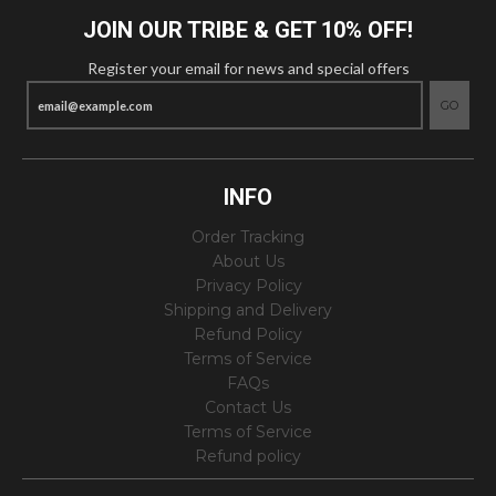
JOIN OUR TRIBE & GET 10% OFF!
Register your email for news and special offers
GO
INFO
Order Tracking
About Us
Privacy Policy
Shipping and Delivery
Refund Policy
Terms of Service
FAQs
Contact Us
Terms of Service
Refund policy