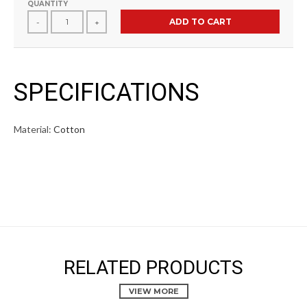
QUANTITY
ADD TO CART
-
+
SPECIFICATIONS
Material:
Cotton
RELATED PRODUCTS
VIEW MORE