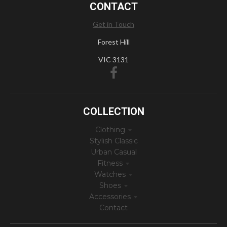
CONTACT
Get in Touch
Forest Hill
VIC 3131
COLLECTION
Clothing
Stylish Classic
Urban Casual
Fitness
Watches
Shoes
Accessories
Contact