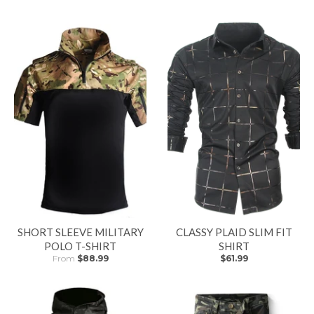
SHORT SLEEVE MILITARY
CLASSY PLAID SLIM FIT
POLO T-SHIRT
SHIRT
From
$88.99
$61.99