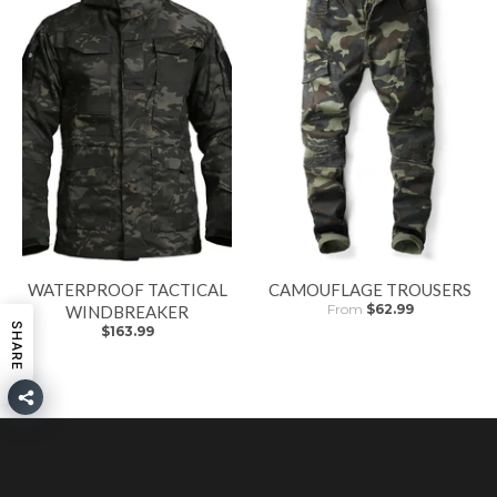
WATERPROOF TACTICAL
CAMOUFLAGE TROUSERS
From
$62.99
WINDBREAKER
SHARE
$163.99