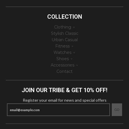
COLLECTION
Clothing
Stylish Classic
Urban Casual
Fitness
Watches
Shoes
Accessories
Contact
JOIN OUR TRIBE & GET 10% OFF!
Register your email for news and special offers
GO