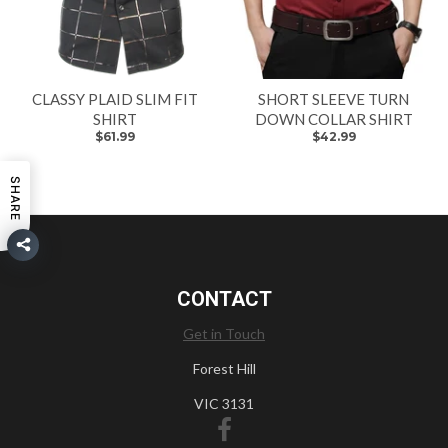
CLASSY PLAID SLIM FIT
SHORT SLEEVE TURN
SHIRT
DOWN COLLAR SHIRT
$61.99
$42.99
SHARE
CONTACT
Get in Touch
Forest Hill
VIC 3131