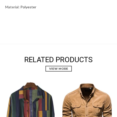
Material:
Polyester
RELATED PRODUCTS
VIEW MORE