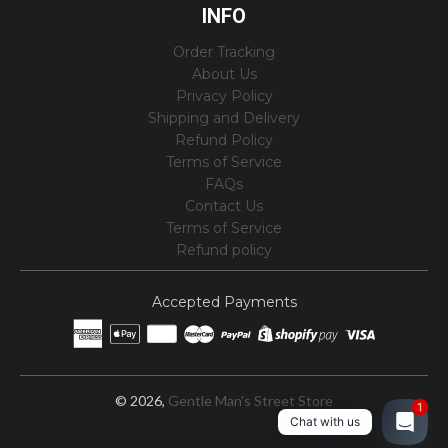
INFO
Order Tracking
About Us
Privacy Policy
Shipping and Delivery
Refund Policy
Terms of Service
FAQs
Contact Us
Terms of Service
Refund policy
Accepted Payments
© 2026,
Gentle Man's Street Store
1
Chat with us