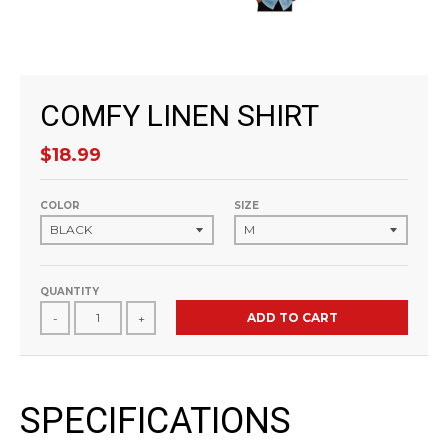
COMFY LINEN SHIRT
$18.99
COLOR
SIZE
QUANTITY
ADD TO CART
-
+
SPECIFICATIONS