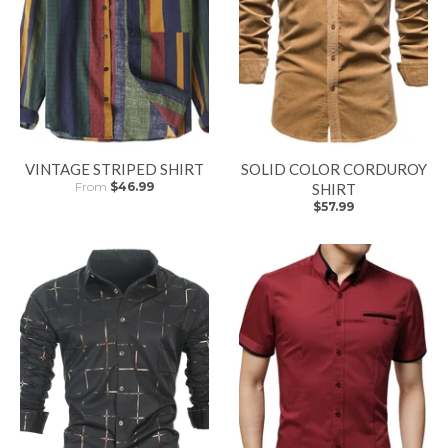
VINTAGE STRIPED SHIRT
SOLID COLOR CORDUROY
From
$46.99
SHIRT
$57.99