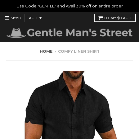
Use Code "GENTLE" and Avail 30% off on entire order
Menu
0
Cart
$0 AUD
HOME
›
COMFY LINEN SHIRT