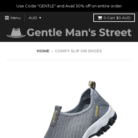
Use Code "GENTLE" and Avail 30% off on entire order
Menu
0
Cart
$0 AUD
HOME
›
COMFY SLIP ON SHOES