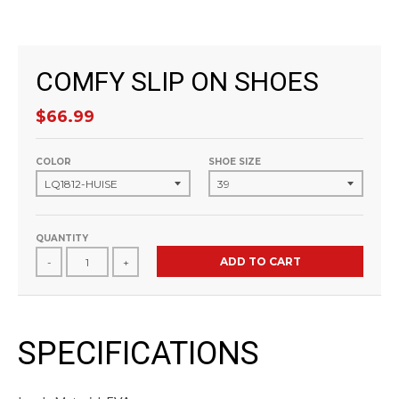
COMFY SLIP ON SHOES
$66.99
COLOR
SHOE SIZE
QUANTITY
ADD TO CART
-
+
SPECIFICATIONS