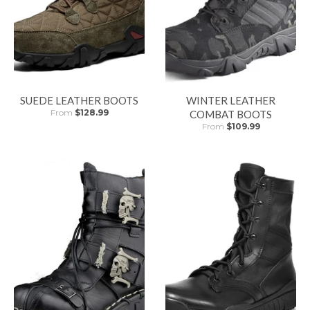
SUEDE LEATHER BOOTS
WINTER LEATHER
From
$128.99
COMBAT BOOTS
From
$109.99