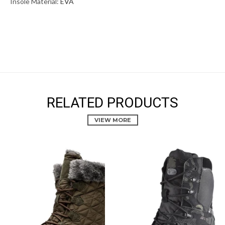
Insole Material:
EVA
RELATED PRODUCTS
VIEW MORE