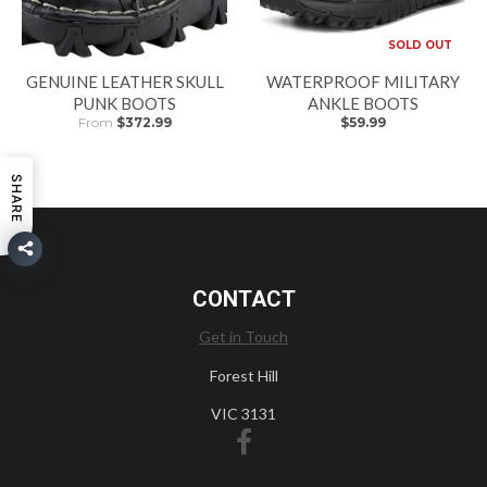
SOLD OUT
GENUINE LEATHER SKULL
WATERPROOF MILITARY
PUNK BOOTS
ANKLE BOOTS
From
$372.99
$59.99
SHARE
CONTACT
Get in Touch
Forest Hill
VIC 3131