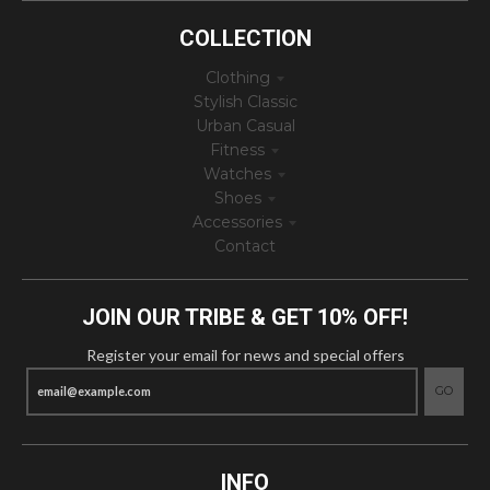
COLLECTION
Clothing
Stylish Classic
Urban Casual
Fitness
Watches
Shoes
Accessories
Contact
JOIN OUR TRIBE & GET 10% OFF!
Register your email for news and special offers
GO
INFO