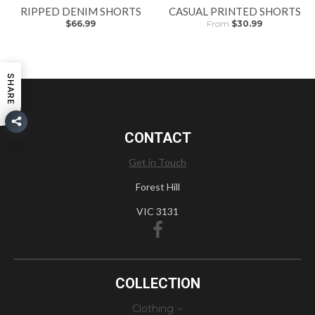
RIPPED DENIM SHORTS
CASUAL PRINTED SHORTS
$66.99
From
$30.99
SHARE
CONTACT
Get in Touch
Forest Hill
VIC 3131
COLLECTION
Clothing