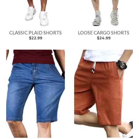
CLASSIC PLAID SHORTS
LOOSE CARGO SHORTS
$22.99
$24.99