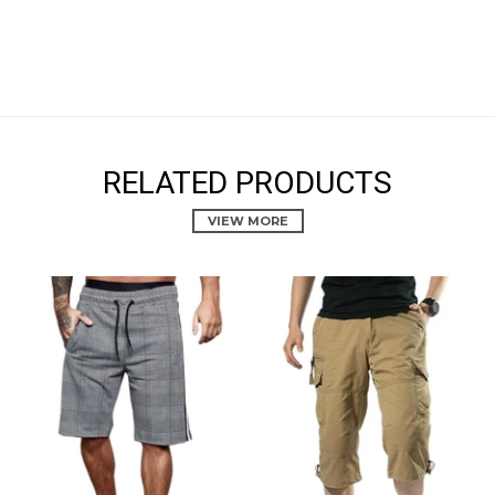
RELATED PRODUCTS
VIEW MORE