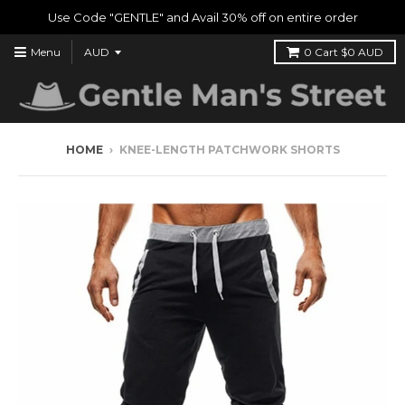
Use Code "GENTLE" and Avail 30% off on entire order
Menu
0
Cart
$0 AUD
HOME
›
KNEE-LENGTH PATCHWORK SHORTS