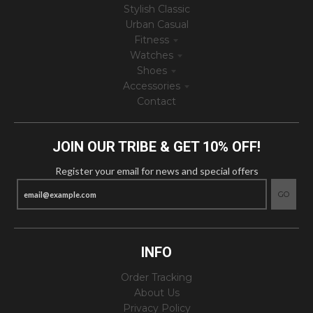
Stylish Classic
Urban Casual
Fitness
Watches
Shoes
Accessories
Contact
JOIN OUR TRIBE & GET 10% OFF!
Register your email for news and special offers
GO
INFO
Order Tracking
About Us
Privacy Policy