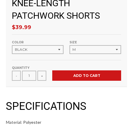
KNEE-LENGTH
PATCHWORK SHORTS
$39.99
COLOR
SIZE
QUANTITY
ADD TO CART
-
+
SPECIFICATIONS
Material:
Polyester