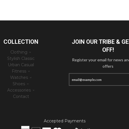
COLLECTION
JOIN OUR TRIBE & G
OFF!
Clothing
Stylish Classic
Register your email for news an
Urban Casual
offers
Fitness
Watches
Shoes
Accessories
Contact
Accepted Payments