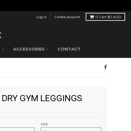
Log in
Create account
0
Cart
$0 AUD
S
ACCESSORIES
CONTACT
 DRY GYM LEGGINGS
SIZE