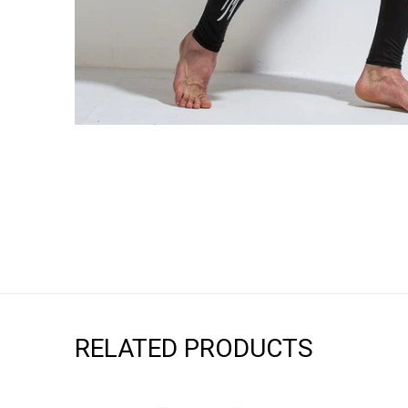
RELATED PRODUCTS