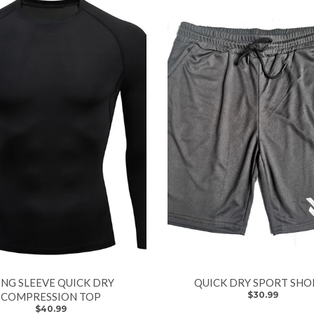
NG SLEEVE QUICK DRY
QUICK DRY SPORT SHO
$30.99
COMPRESSION TOP
$40.99