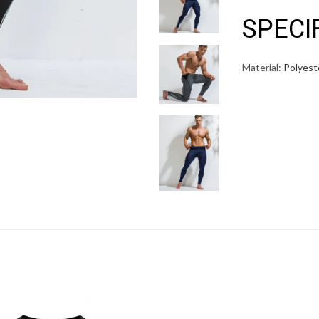
SPECI
Material:
Polyest