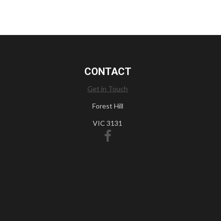
CONTACT
Get in Touch
Forest Hill
VIC 3131