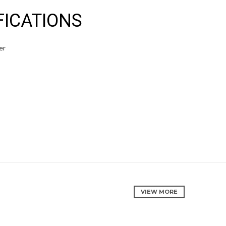
FICATIONS
er
VIEW MORE