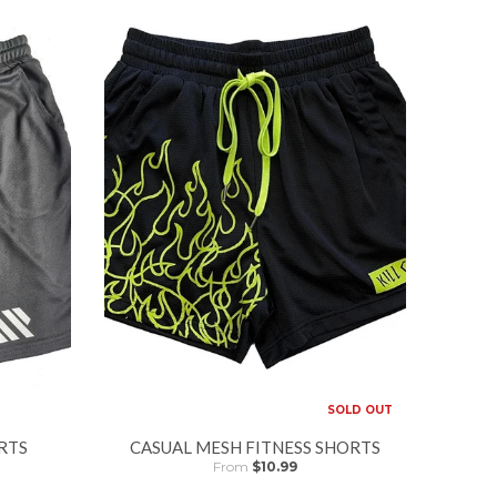
SOLD OUT
RTS
CASUAL MESH FITNESS SHORTS
From
$10.99