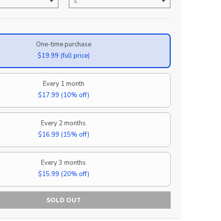
One-time purchase
$19.99
(full price)
Every 1 month
$17.99
(10% off)
Every 2 months
$16.99
(15% off)
Every 3 months
$15.99
(20% off)
SOLD OUT