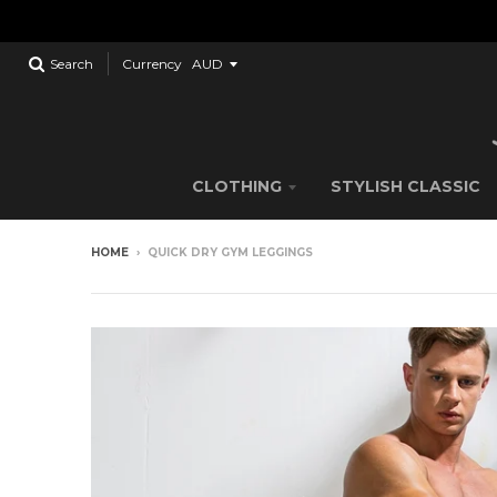
Search
Currency
CLOTHING
STYLISH CLASSIC
HOME
›
QUICK DRY GYM LEGGINGS