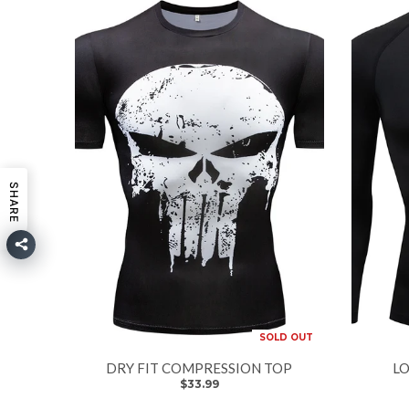
SHARE
SOLD OUT
DRY FIT COMPRESSION TOP
LO
$33.99