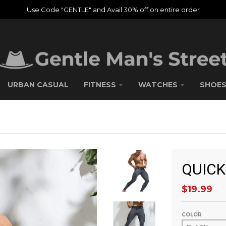
Use Code "GENTLE" and Avail 30% off on entire order
URBAN CASUAL
FITNESS
WATCHES
SHOE
QUICK
$19.99
COLOR