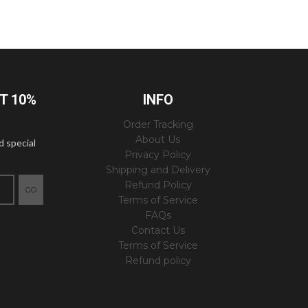
ET 10%
INFO
Order Tracking
About Us
d special
Privacy Policy
Shipping and Delivery
Refund Policy
GO
Terms of Service
FAQs
Contact Us
Terms of Service
Refund policy