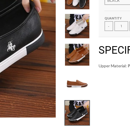
QUANTITY
-
SPECI
Upper Material: