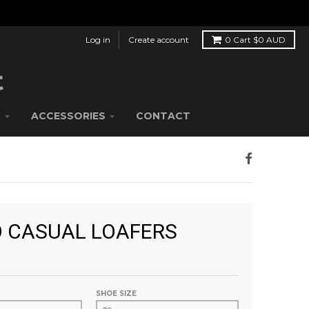
Log in
Create account
0
Cart
$0 AUD
S
ACCESSORIES
CONTACT
 CASUAL LOAFERS
SHOE SIZE