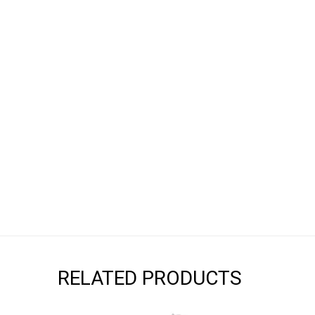
RELATED PRODUCTS