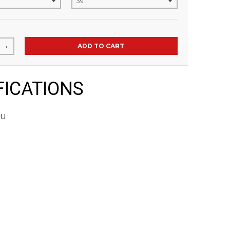
ADD TO CART
+
FICATIONS
PU