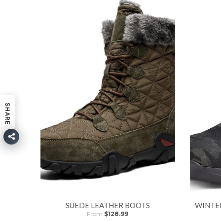
SHARE
SUEDE LEATHER BOOTS
WINTE
From
$128.99