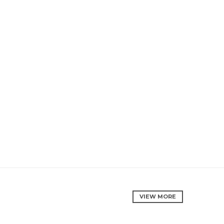
VIEW MORE