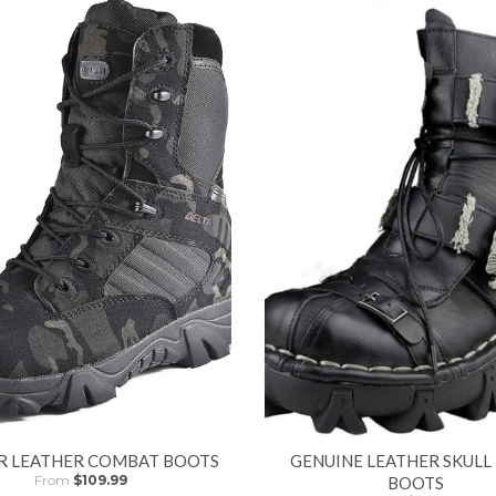
R LEATHER COMBAT BOOTS
GENUINE LEATHER SKULL
From
$109.99
BOOTS