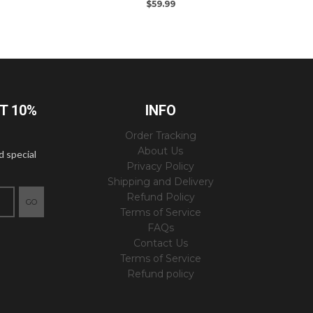
$59.99
ET 10%
INFO
Order Tracking
About Us
d special
Privacy Policy
Shipping and Delivery
Refund Policy
GO
Terms of Service
FAQs
Contact Us
Terms of Service
Refund policy