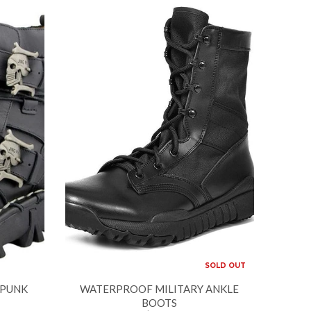
SOLD OUT
 PUNK
WATERPROOF MILITARY ANKLE
BOOTS