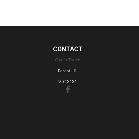
CONTACT
Get in Touch
Forest Hill
VIC 3131