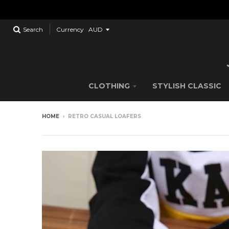
Search
Currency
CLOTHING
STYLISH CLASSIC
HOME
›
RETRO CASUAL LOAFERS