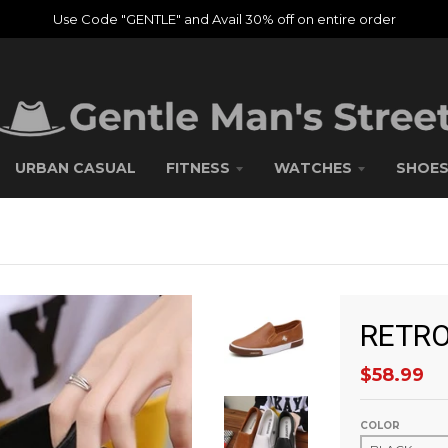
Use Code "GENTLE" and Avail 30% off on entire order
URBAN CASUAL
FITNESS
WATCHES
SHOE
RETRO
$58.99
COLOR