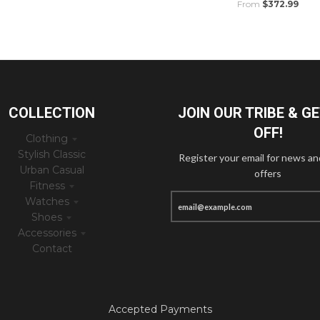
From
$372.99
COLLECTION
JOIN OUR TRIBE & G
OFF!
Clothing
Stylish Classic
Register your email for news an
Urban Casual
offers
Fitness
Watches
Shoes
Accessories
Contact
Accepted Payments