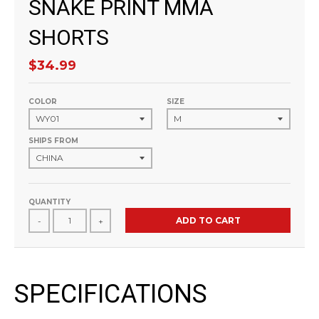
SNAKE PRINT MMA
SHORTS
$34.99
COLOR
SIZE
SHIPS FROM
QUANTITY
ADD TO CART
-
+
SPECIFICATIONS