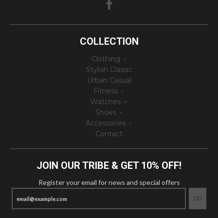
COLLECTION
Clothing
Stylish Classic
Urban Casual
Fitness
Watches
Shoes
Accessories
Contact
JOIN OUR TRIBE & GET 10% OFF!
Register your email for news and special offers
GO