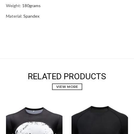
Weight:
180grams
Material:
Spandex
RELATED PRODUCTS
VIEW MORE