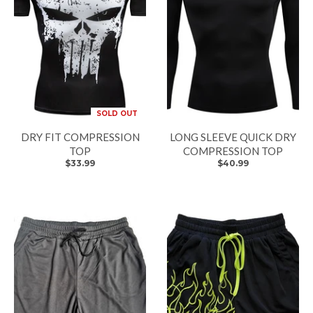
SOLD OUT
DRY FIT COMPRESSION
LONG SLEEVE QUICK DRY
TOP
COMPRESSION TOP
$33.99
$40.99