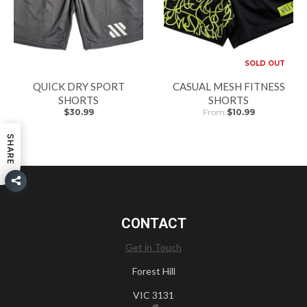
SOLD OUT
QUICK DRY SPORT
CASUAL MESH FITNESS
SHORTS
SHORTS
$30.99
From
$10.99
SHARE
CONTACT
Get in Touch
Forest Hill
VIC 3131