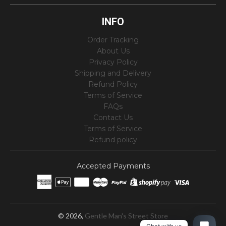
INFO
Order Tracking
About Us
Privacy Policy
Shipping and Delivery
Refund Policy
Terms of Service
FAQs
Contact Us
Terms of Service
Refund policy
Accepted Payments
© 2026,
Gentle Man's Street Store
1