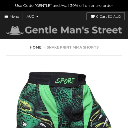
Use Code "GENTLE" and Avail 30% off on entire order
Menu
0
Cart
$0 AUD
HOME
›
SNAKE PRINT MMA SHORTS