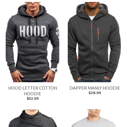
HOOD LETTER COTTON
DAPPER MANLY HOODIE
$28.99
HOODIE
$52.99