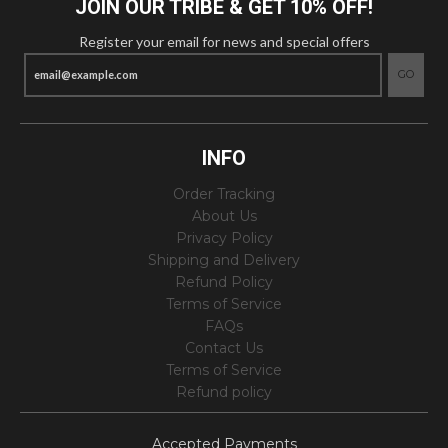
JOIN OUR TRIBE & GET 10% OFF!
Register your email for news and special offers
GO
INFO
Order Tracking
About Us
Privacy Policy
Shipping and Delivery
Refund Policy
Terms of Service
FAQs
Contact Us
Terms of Service
Refund policy
Accepted Payments