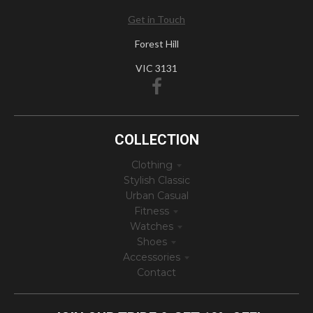
Get in Touch
Forest Hill
VIC 3131
COLLECTION
Clothing
Stylish Classic
Urban Casual
Fitness
Watches
Shoes
Accessories
Contact