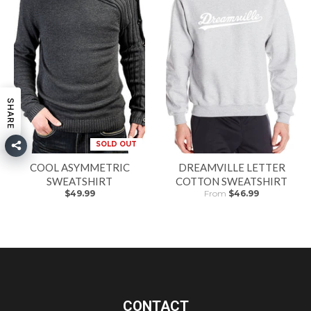
SHARE
SOLD OUT
COOL ASYMMETRIC
DREAMVILLE LETTER
SWEATSHIRT
COTTON SWEATSHIRT
$49.99
From
$46.99
CONTACT