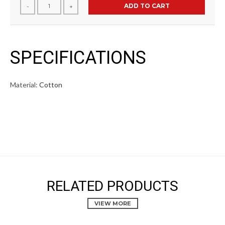
ADD TO CART
-
+
SPECIFICATIONS
Material:
Cotton
RELATED PRODUCTS
VIEW MORE