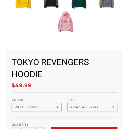
TOKYO REVENGERS
HOODIE
$49.99
COLOR
SIZE
QUANTITY