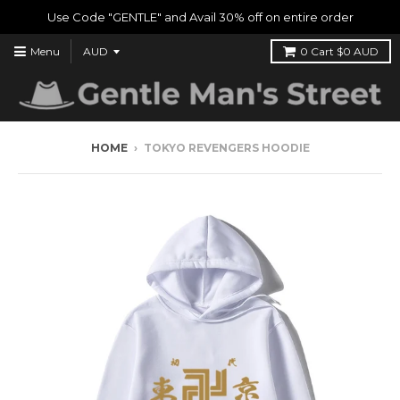
Use Code "GENTLE" and Avail 30% off on entire order
Menu
0
Cart
$0 AUD
HOME
›
TOKYO REVENGERS HOODIE