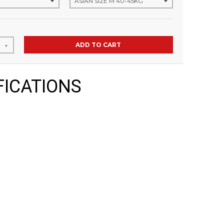
ADD TO CART
+
FICATIONS