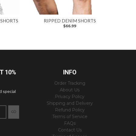
 SHORTS
RIPPED DENIM SHORTS
$66.99
ET 10%
INFO
Order Tracking
About Us
d special
Privacy Policy
Shipping and Delivery
Refund Policy
GO
Terms of Service
FAQs
Contact Us