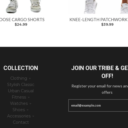
OOSE CARGO SHORTS
KNEE-LENGTH PATCHWORK
$24.99
$39.99
COLLECTION
JOIN OUR TRIBE & G
OFF!
Clothing
Stylish Classic
Register your email for news an
Urban Casual
offers
Fitness
Watches
Shoes
Accessories
Contact