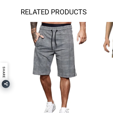
RELATED PRODUCTS
SHARE