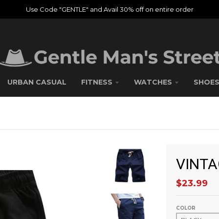
Use Code "GENTLE" and Avail 30% off on entire order
URBAN CASUAL
FITNESS
WATCHES
SHOE
VINTA
$23.99
COLOR