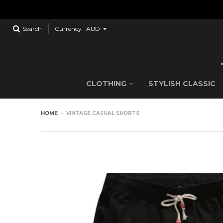
Search
Currency
CLOTHING
STYLISH CLASSIC
HOME
›
VINTAGE CASUAL SHORTS