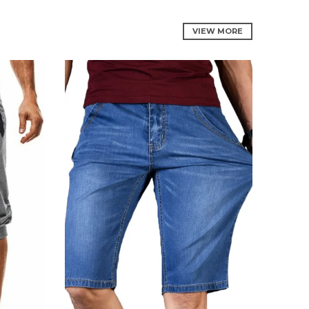
VIEW MORE