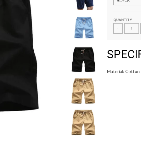
QUANTITY
-
SPECI
Material:
Cotton