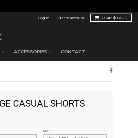
Log in
Create account
0
Cart
$0 AUD
S
ACCESSORIES
CONTACT
GE CASUAL SHORTS
SIZE