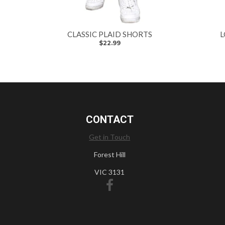
CLASSIC PLAID SHORTS
L
$22.99
CONTACT
Get in Touch
Forest Hill
VIC 3131